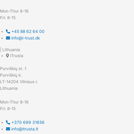
Mon-Thur 8-16
Fri: 8-15
+45 88 62 64 00
info@i-trust.dk
| Lithuania
iTrusta
Purviškių st. 1
Purviškių k.
LT-14204 Vilniaus r.
Lithuania
Mon-Thur 8-16
Fri: 8-15
+370 699 31656
info@itrusta.lt