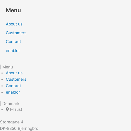
Menu
About us
Customers
Contact
enablor
| Menu
About us
Customers
Contact
enablor
| Denmark
I-Trust
Storegade 4
DK-8850 Bjerringbro