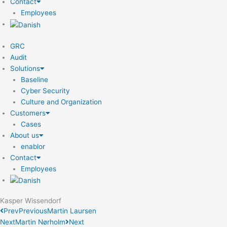
Contact
Employees
GRC
Audit
Solutions
Baseline
Cyber Security
Culture and Organization
Customers
Cases
About us
enablor
Contact
Employees
Kasper Wissendorf
Prev
Previous
Martin Laursen
Next
Martin Nørholm
Next