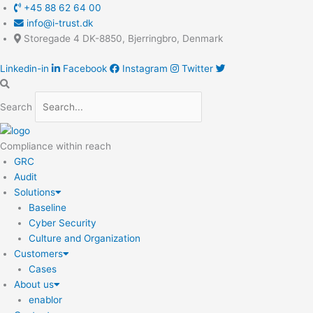
Skip
Main
+45 88 62 64 00
to
Menu
info@i-trust.dk
content
Storegade 4 DK-8850, Bjerringbro, Denmark
Linkedin-in
Facebook
Instagram
Twitter
Search
Compliance within reach
GRC
Audit
Solutions
Baseline
Cyber Security
Culture and Organization
Customers
Cases
About us
enablor